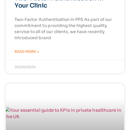
Your Clinic
Two-Factor Authentication in PPS As part of our
commitment to providing the highest quality
service to all of our clients, we have recently
introduced brand
READ MORE »
06/06/2024