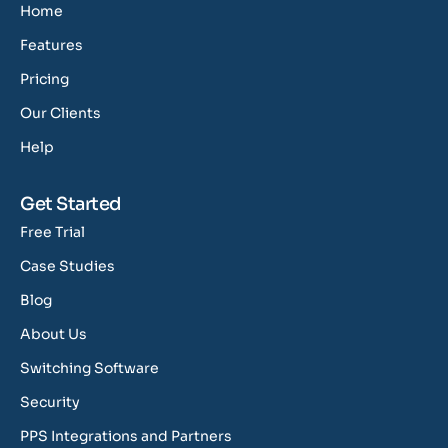
Home
Features
Pricing
Our Clients
Help
Get Started
Free Trial
Case Studies
Blog
About Us
Switching Software
Security
PPS Integrations and Partners