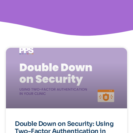
Double Down on Security: Using
Two-Factor Authentication in