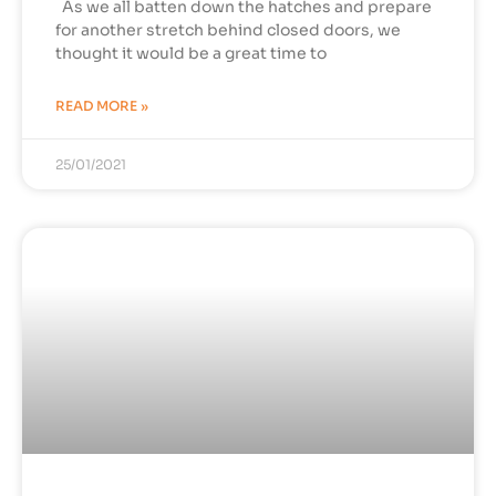
As we all batten down the hatches and prepare
for another stretch behind closed doors, we
thought it would be a great time to
READ MORE »
25/01/2021