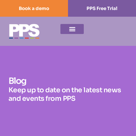
Book a demo
PPS Free Trial
Blog
Keep up to date on the latest news
and events from PPS