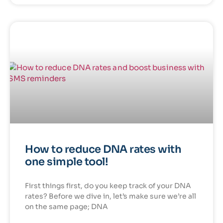
How to reduce DNA rates with
one simple tool!
First things first, do you keep track of your DNA
rates? Before we dive in, let’s make sure we’re all
on the same page; DNA