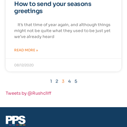
How to send your seasons
greetings
It’s that time of year again, and although things
might not be quite what they used to be just yet
we’ve already heard
READ MORE »
08/12/2020
1
2
3
4
5
Tweets by @Rushcliff