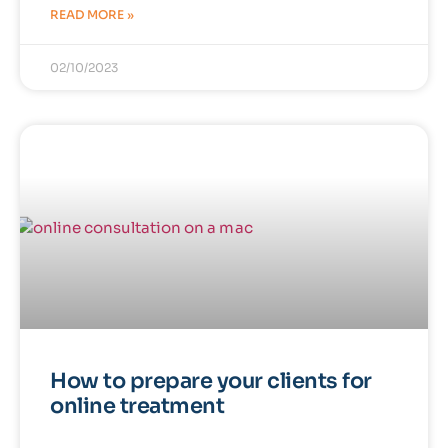
READ MORE »
02/10/2023
How to prepare your clients for
online treatment