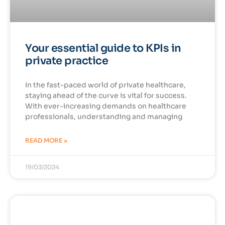
Your essential guide to KPIs in
private practice
In the fast-paced world of private healthcare,
staying ahead of the curve is vital for success.
With ever-increasing demands on healthcare
professionals, understanding and managing
READ MORE »
19/03/2024