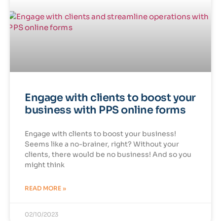
Engage with clients to boost your
business with PPS online forms
Engage with clients to boost your business!
Seems like a no-brainer, right? Without your
clients, there would be no business! And so you
might think
READ MORE »
02/10/2023