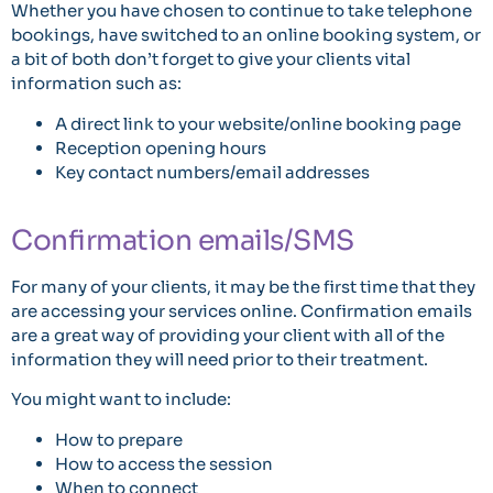
Whether you have chosen to continue to take telephone
bookings, have switched to an online booking system, or
a bit of both don’t forget to give your clients vital
information such as:
A direct link to your website/online booking page
Reception opening hours
Key contact numbers/email addresses
Confirmation emails/SMS
For many of your clients, it may be the first time that they
are accessing your services online. Confirmation emails
are a great way of providing your client with all of the
information they will need prior to their treatment.
You might want to include:
How to prepare
How to access the session
When to connect