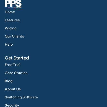
Home
Features
Pricing
Our Clients
Help
Get Started
Free Trial
Case Studies
Blog
About Us
Switching Software
Security