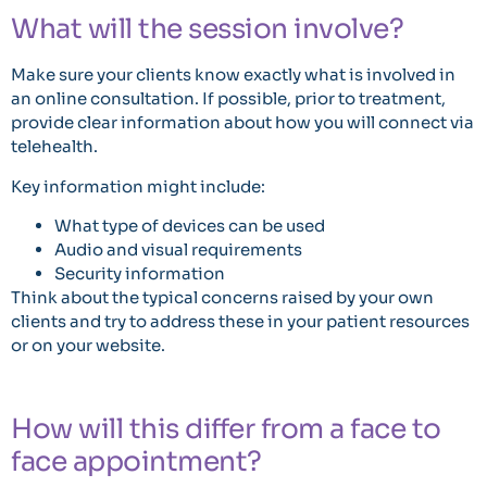
What will the session involve?
Make sure your clients know exactly what is involved in
an online consultation. If possible, prior to treatment,
provide clear information about how you will connect via
telehealth.
Key information might include:
What type of devices can be used
Audio and visual requirements
Security information
Think about the typical concerns raised by your own
clients and try to address these in your patient resources
or on your website.
How will this differ from a face to
face appointment?