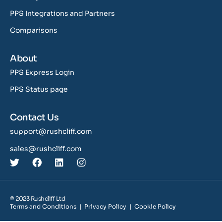
PPS Integrations and Partners
Comparisons
About
PPS Express Login
PPS Status page
Contact Us
support@rushcliff.com
sales@rushcliff.com
© 2023 Rushcliff Ltd
Terms and Conditions
|
Privacy Policy
|
Cookie Policy