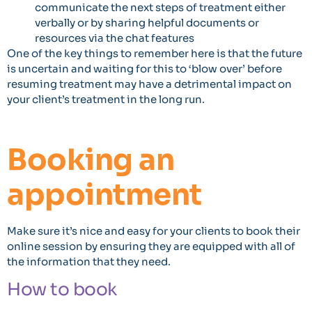
communicate the next steps of treatment either
verbally or by sharing helpful documents or
resources via the chat features
One of the key things to remember here is that the future
is uncertain and waiting for this to ‘blow over’ before
resuming treatment may have a detrimental impact on
your client’s treatment in the long run.
Booking an
appointment
Make sure it’s nice and easy for your clients to book their
online session by ensuring they are equipped with all of
the information that they need.
How to book