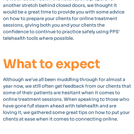
another stretch behind closed doors, we thought it
would be a great time to provide you with some advice
on how to prepare your clients for online treatment
sessions, giving both you and your clients the
confidence to continue to practice safely using PPS’
telehealth tools where possible.
What to expect
Although we’ve all been muddling through for almost a
year now, we still often get feedback from our clients that
some of their patients are hesitant when it comes to
online treatment sessions. When speaking to those who
have gone full steam ahead with telehealth and are
loving it, we gathered some great tips on how to put your
clients at ease when it comes to connecting online.