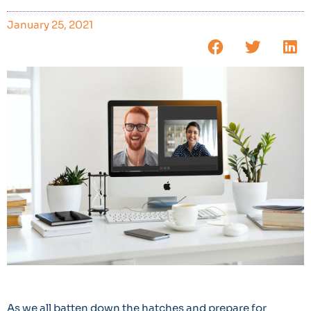
January 25, 2021
As we all batten down the hatches and prepare for