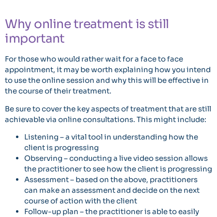
Why online treatment is still
important
For those who would rather wait for a face to face
appointment, it may be worth explaining how you intend
to use the online session and why this will be effective in
the course of their treatment.
Be sure to cover the key aspects of treatment that are still
achievable via online consultations. This might include:
Listening – a vital tool in understanding how the
client is progressing
Observing – conducting a live video session allows
the practitioner to see how the client is progressing
Assessment – based on the above, practitioners
can make an assessment and decide on the next
course of action with the client
Follow-up plan – the practitioner is able to easily