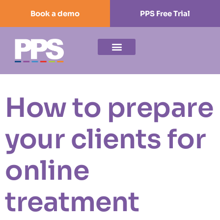
Book a demo
PPS Free Trial
How to prepare
your clients for
online
treatment