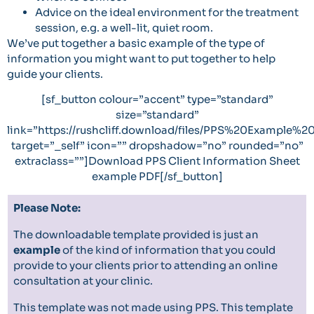
Advice on the ideal environment for the treatment
session, e.g. a well-lit, quiet room.
We’ve put together a
basic example
of the type of
information you might want to put together to help
guide your clients.
[sf_button colour=”accent” type=”standard”
size=”standard”
link=”https://rushcliff.download/files/PPS%20Example%
target=”_self” icon=”” dropshadow=”no” rounded=”no”
extraclass=””]Download PPS Client Information Sheet
example PDF[/sf_button]
Please Note:
The downloadable template provided is just an
example
of the kind of information that you could
provide to your clients prior to attending an online
consultation at your clinic.
This template was not made using PPS. This template