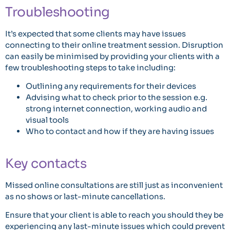
Troubleshooting
It’s expected that some clients may have issues
connecting to their online treatment session. Disruption
can easily be minimised by providing your clients with a
few troubleshooting steps to take including:
Outlining any requirements for their devices
Advising what to check prior to the session e.g.
strong internet connection, working audio and
visual tools
Who to contact and how if they are having issues
Key contacts
Missed online consultations are still just as inconvenient
as no shows or last-minute cancellations.
Ensure that your client is able to reach you should they be
experiencing any last-minute issues which could prevent