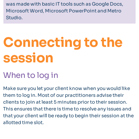
was made with basic IT tools such as Google Docs,
Microsoft Word, Microsoft PowerPoint and Metro
Studio.
Connecting to the
session
When to log in
Make sure you let your client know when you would like
them to log in. Most of our practitioners advise their
clients to join at least 5 minutes prior to their session.
This ensures that there is time to resolve any issues and
that your client will be ready to begin their session at the
allotted time slot.