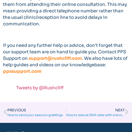
them from attending their online consultation. This may
mean providing a direct telephone number rather than
the usual clinic/reception line to avoid delays in
communication.
If you need any further help or advice, don’t forget that
our support team are on hand to guide you. Contact PPS
Support on
support@rushcliff.com
. We also have lots of
help guides and videos on our knowledgebase:
ppssupport.com
Tweets by @Rushcliff
PREVIOUS
NEXT
How to send your seasons greetings
How to reduce DNA rates with one simple tool!