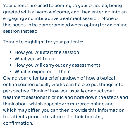
Your clients are used to coming to your practice, being
greeted with a warm welcome, and then entering into an
engaging and interactive treatment session. None of
this needs to be compromised when opting for an online
session instead.
Things to highlight for your patients:
How you will start the session
What you will cover
How you will carry out any assessments
What is expected of them
Giving your clients a brief rundown of how a typical
online session usually works can help to put things into
perspective. Think of how you usually conduct your
treatment sessions in clinic and note down the steps and
think about which aspects are mirrored online and
which may differ, you can then provide this information
to patients prior to treatment in their booking
confirmation.