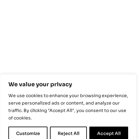
We value your privacy
We use cookies to enhance your browsing experience,
serve personalized ads or content, and analyze our
traffic. By clicking "Accept All", you consent to our use
of cookies.
Customize
Reject All
Accept All