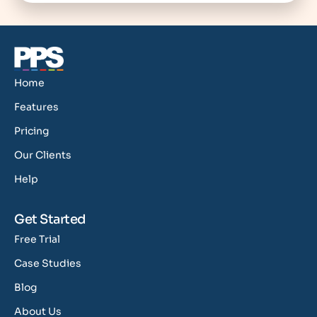
Home
Features
Pricing
Our Clients
Help
Get Started
Free Trial
Case Studies
Blog
About Us