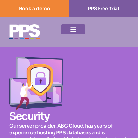
Book a demo
PPS Free Trial
Security
Our server provider, ABC Cloud, has years of
experience hosting PPS databases and is