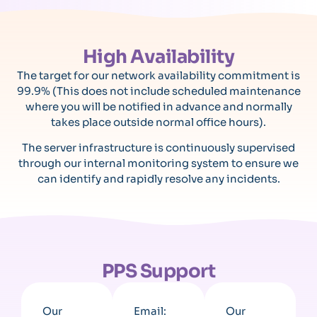
High Availability
The target for our network availability commitment is
99.9% (This does not include scheduled maintenance
where you will be notified in advance and normally
takes place outside normal office hours).
The server infrastructure is continuously supervised
through our internal monitoring system to ensure we
can identify and rapidly resolve any incidents.
PPS Support
Our
Email:
Our