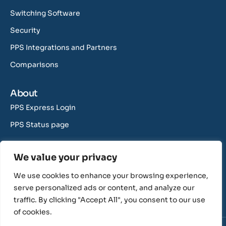
Switching Software
Security
PPS Integrations and Partners
Comparisons
About
PPS Express Login
PPS Status page
Contact Us
We value your privacy
support@rushcliff.com
We use cookies to enhance your browsing experience,
sales@rushcliff.com
serve personalized ads or content, and analyze our
traffic. By clicking "Accept All", you consent to our use
of cookies.