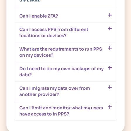
the 2 sites.
Can I enable 2FA?
Can I access PPS from different
locations or devices?
What are the requirements to run PPS
on my devices?
Do I need to do my own backups of my
data?
Can I migrate my data over from
another provider?
Can I limit and monitor what my users
have access to in PPS?