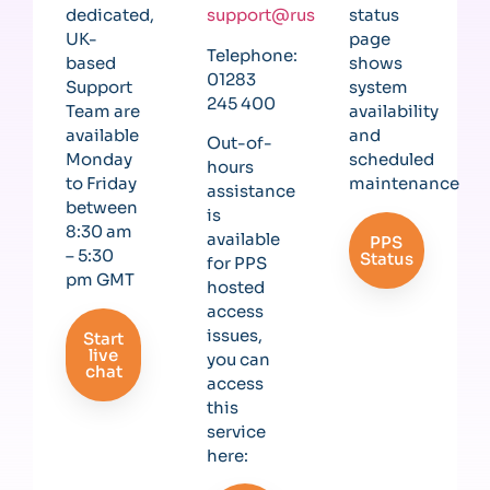
dedicated,
support@rushcliff.com
status
UK-
page
Telephone:
based
shows
01283
Support
system
245 400
Team are
availability
available
and
Out-of-
Monday
scheduled
hours
to Friday
maintenance
assistance
between
is
8:30 am
available
PPS
– 5:30
Status
for PPS
pm GMT
hosted
access
issues,
Start
live
you can
chat
access
this
service
here: