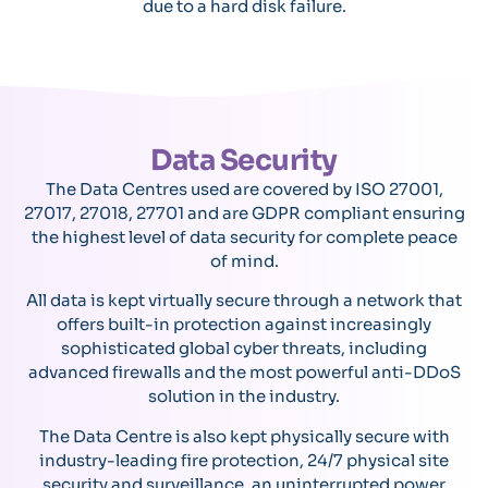
due to a hard disk failure.
Data Security
The Data Centres used are covered by ISO 27001,
27017, 27018, 27701 and are GDPR compliant ensuring
the highest level of data security for complete peace
of mind.
All data is kept virtually secure through a network that
offers built-in protection against increasingly
sophisticated global cyber threats, including
advanced firewalls and the most powerful anti-DDoS
solution in the industry.
The Data Centre is also kept physically secure with
industry-leading fire protection, 24/7 physical site
security and surveillance, an uninterrupted power