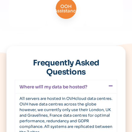
OOH
Assistance
Frequently Asked
Questions
Where will my data be hosted?
All servers are hosted in OVHcloud data centres.
OVH have data centres across the globe
however, we currently only use their London, UK
and Gravelines, France data centres for optimal
performance, redundancy and GDPR
compliance. All systems are replicated between