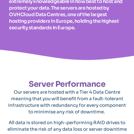
extremely knowledgeable in how best to host and
protect your data. The servers are hosted by
OVHCloud Data Centres, one of the largest
hosting providers in Europe, holding the highest
security standards in Europe.
Server Performance
Our servers are hosted with a Tier 4 Data Centre
meaning that you will benefit from a fault-tolerant
infrastructure with redundancy for every component
to minimise any risk of downtime.
All data is stored on high-performing RAID drives to
eliminate the risk of any data loss or server downtime