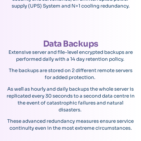
supply (UPS) System and N+1 cooling redundancy.
Data Backups
Extensive server and file-level encrypted backups are
performed daily with a 14 day retention policy.
The backups are stored on 2 different remote servers
for added protection.
As well as hourly and daily backups the whole server is
replicated every 30 seconds to a second data centre in
the event of catastrophic failures and natural
disasters.
These advanced redundancy measures ensure service
continuity even in the most extreme circumstances.