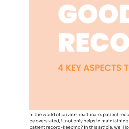
In the world of private healthcare, patient re
be overstated, it not only helps in maintainin
patient record-keeping? In this article, we’ll l