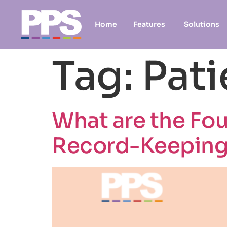
Home
Features
Solutions
Tag:
Pati
What are the Fou
Record-Keepin