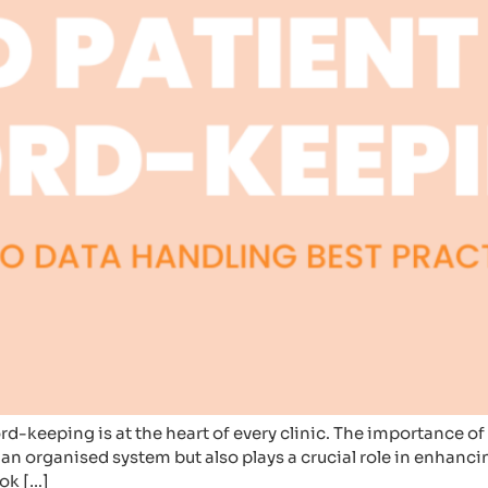
cord-keeping is at the heart of every clinic. The importance 
g an organised system but also plays a crucial role in enhanc
ook […]