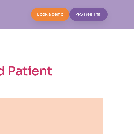
Book a demo
PPS Free Trial
d Patient