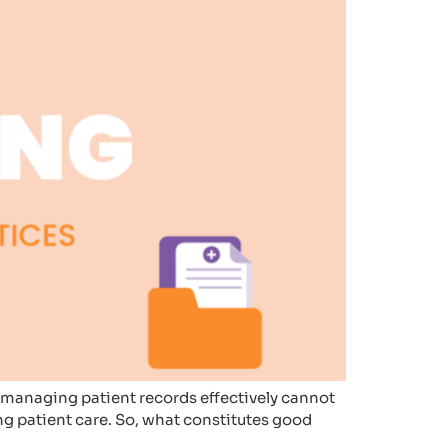
of managing patient records effectively cannot
ing patient care. So, what constitutes good