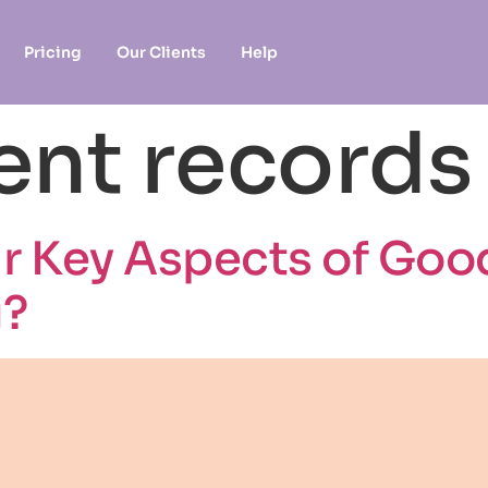
Pricing
Our Clients
Help
ent records
r Key Aspects of Goo
g?