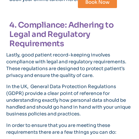
Book Now
4. Compliance: Adhering to
Legal and Regulatory
Requirements
Lastly, good patient record-keeping involves
compliance with legal and regulatory requirements.
These regulations are designed to protect patient’s
privacy and ensure the quality of care.
In the UK, General Data Protection Regulations
(GDPR) provide a clear point of reference for
understanding exactly how personal data should be
handled and should go hand in hand with your unique
business policies and practices.
In order to ensure that you are meeting these
requirements there are a few things you can do: