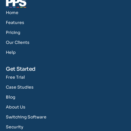
Home
Features
Pricing
Our Clients
Help
Get Started
Free Trial
Case Studies
Blog
About Us
Switching Software
Security