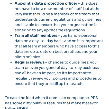
Appoint a data protection officer
– this does
not have to be a new member of staff, but at the
very least should be a member of the team that
understands current regulations and guidelines
and is able to ensure that your orgnaisation is
adhering to any applicable regulations.
Train all staff members
– you handle personal
data on a day-to-day basis and so it is important
that all team members who have access to this
data are up to date on best practices and your
clinic policies
Regular reviews
– changes to guidelines, your
team or even you general day-to-day business
can all have an impact, so it’s important to
regularly review your policies and procedures to
ensure that they are still up to scratch!
To ease the load when it comes to compliance, PPS
has some nifty built-in features that make it easy to
follow GDPR.