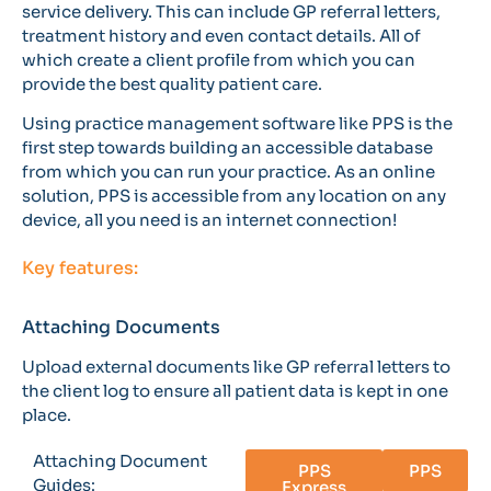
service delivery. This can include GP referral letters,
treatment history and even contact details. All of
which create a client profile from which you can
provide the best quality patient care.
Using practice management software like PPS is the
first step towards building an accessible database
from which you can run your practice. As an online
solution, PPS is accessible from any location on any
device, all you need is an internet connection!
Key features:
Attaching Documents
Upload external documents like GP referral letters to
the client log to ensure all patient data is kept in one
place.
Attaching Document
PPS
PPS
Guides:
Express