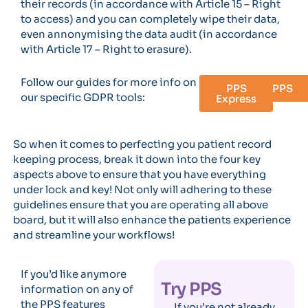
their records (in accordance with Article 15 – Right
to access) and you can completely wipe their data,
even annonymising the data audit (in accordance
with Article 17 – Right to erasure).
Follow our guides for more info on
PPS
PPS
our specific GDPR tools:
Express
So when it comes to perfecting you patient record
keeping process, break it down into the four key
aspects above to ensure that you have everything
under lock and key! Not only will adhering to these
guidelines ensure that you are operating all above
board, but it will also enhance the patients experience
and streamline your workflows!
If you’d like anymore
Try PPS
information on any of
the PPS features
If you’re not already