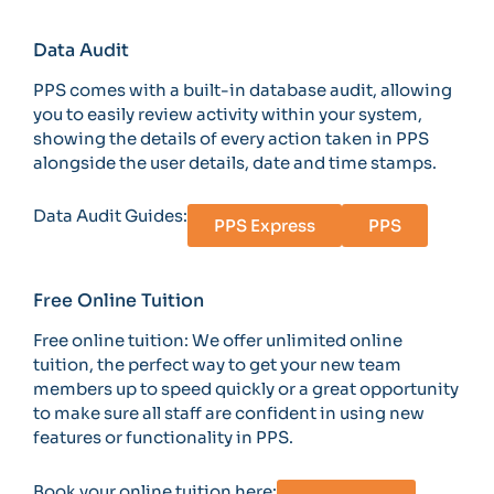
Data Audit
PPS comes with a built-in database audit, allowing
you to easily review activity within your system,
showing the details of every action taken in PPS
alongside the user details, date and time stamps.
Data Audit Guides:
PPS Express
PPS
Free Online Tuition
Free online tuition: We offer unlimited online
tuition, the perfect way to get your new team
members up to speed quickly or a great opportunity
to make sure all staff are confident in using new
features or functionality in PPS.
Book your online tuition here: