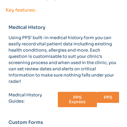
Key features:
Medical History
Using PPS’ built-in medical history form you can
easily record vital patient data including existing
health conditions, allergies and more. Each
question is customisable to suit your clinic’s
screening process and when used in the clinic, you
can set review dates and alerts on critical
information to make sure nothing falls under your
radar!
Medical History
PPS
PPS
Guides:
Express
Custom Forms