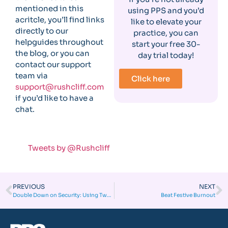
mentioned in this
using PPS and you’d
acritcle, you’ll find links
like to elevate your
directly to our
practice, you can
helpguides throughout
start your free 30-
the blog, or you can
day trial today!
contact our support
team via
Click here
support@rushcliff.com
if you’d like to have a
chat.
Tweets by @Rushcliff
PREVIOUS
NEXT
Double Down on Security: Using Two-Factor Authentication in Your Clinic
Beat Festive Burnout