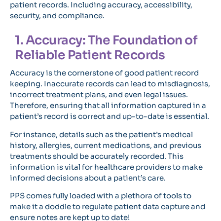
patient records. Including accuracy, accessibility,
security, and compliance.
1. Accuracy: The Foundation of
Reliable Patient Records
Accuracy is the cornerstone of good patient record
keeping. Inaccurate records can lead to misdiagnosis,
incorrect treatment plans, and even legal issues.
Therefore, ensuring that all information captured in a
patient’s record is correct and up-to-date is essential.
For instance, details such as the patient’s medical
history, allergies, current medications, and previous
treatments should be accurately recorded. This
information is vital for healthcare providers to make
informed decisions about a patient’s care.
PPS comes fully loaded with a plethora of tools to
make it a doddle to regulate patient data capture and
ensure notes are kept up to date!