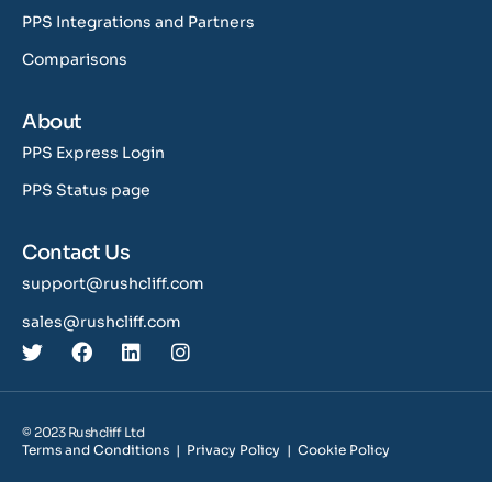
PPS Integrations and Partners
Comparisons
About
PPS Express Login
PPS Status page
Contact Us
support@rushcliff.com
sales@rushcliff.com
© 2023 Rushcliff Ltd
Terms and Conditions
|
Privacy Policy
|
Cookie Policy