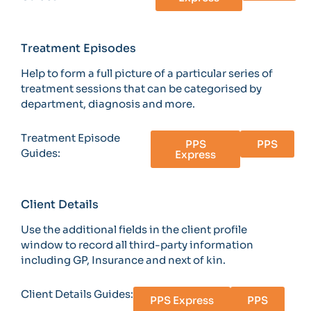
Treatment Episodes
Help to form a full picture of a particular series of
treatment sessions that can be categorised by
department, diagnosis and more.
Treatment Episode
PPS
PPS
Guides:
Express
Client Details
Use the additional fields in the client profile
window to record all third-party information
including GP, Insurance and next of kin.
Client Details Guides:
PPS Express
PPS