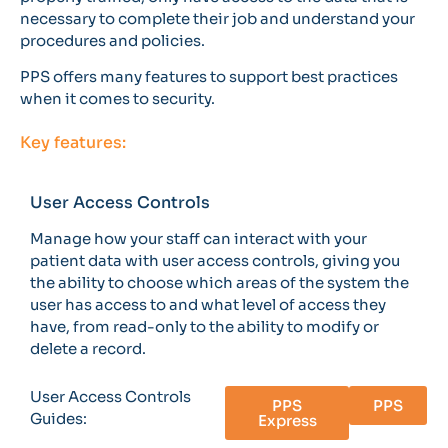
necessary to complete their job and understand your
procedures and policies.
PPS offers many features to support best practices
when it comes to security.
Key features:
User Access Controls
Manage how your staff can interact with your
patient data with user access controls, giving you
the ability to choose which areas of the system the
user has access to and what level of access they
have, from read-only to the ability to modify or
delete a record.
User Access Controls
PPS
PPS
Guides:
Express