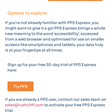
Options to explore:
If you’re not already familiar with PPS Express, you
might want to give it a go! PPS Express brings a whole
new meaning to the word ‘accessibility’, accessed
from a web browser and optimised for use on smaller
screens like smartphones and tablets, your data truly
is at your fingertips at all times.
Sign up for your free 30-day trial of PPS Express
here:
Try PPS
If you are already a PPS user, contact our sales team on
sales@rushcliff.com
to activate your free PPS Express
trial.