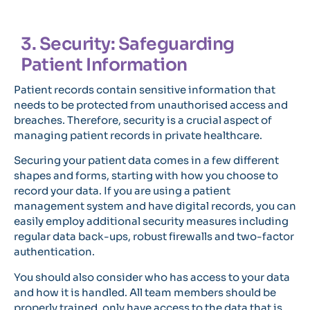
3. Security: Safeguarding
Patient Information
Patient records contain sensitive information that
needs to be protected from unauthorised access and
breaches. Therefore, security is a crucial aspect of
managing patient records in private healthcare.
Securing your patient data comes in a few different
shapes and forms, starting with how you choose to
record your data. If you are using a patient
management system and have digital records, you can
easily employ additional security measures including
regular data back-ups, robust firewalls and two-factor
authentication.
You should also consider who has access to your data
and how it is handled. All team members should be
properly trained, only have access to the data that is