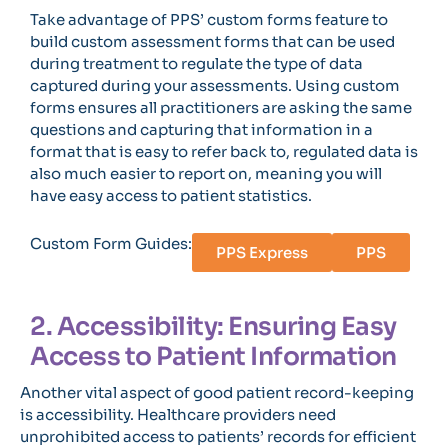
Take advantage of PPS’ custom forms feature to
build custom assessment forms that can be used
during treatment to regulate the type of data
captured during your assessments. Using custom
forms ensures all practitioners are asking the same
questions and capturing that information in a
format that is easy to refer back to, regulated data is
also much easier to report on, meaning you will
have easy access to patient statistics.
Custom Form Guides:
PPS Express
PPS
2. Accessibility: Ensuring Easy
Access to Patient Information
Another vital aspect of good patient record-keeping
is accessibility. Healthcare providers need
unprohibited access to patients’ records for efficient