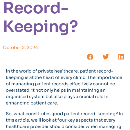
Record-
Keeping?
October 2, 2024
In the world of private healthcare, patient record-
keeping is at the heart of every clinic. The importance
of managing patient records effectively cannot be
overstated, it not only helps in maintaining an
organised system but also plays a crucial role in
enhancing patient care.
So, what constitutes good patient record-keeping? In
this article, we’ll look at four key aspects that every
healthcare provider should consider when managing