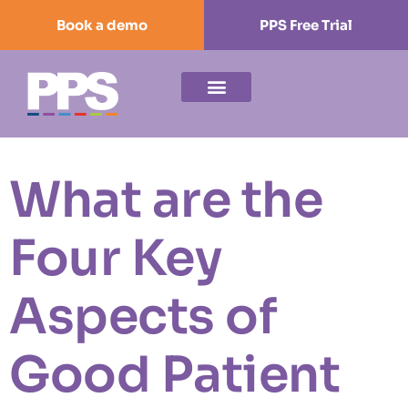
Book a demo
PPS Free Trial
What are the
Four Key
Aspects of
Good Patient