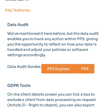
Key features:
Data Audit
We’ve mentioned it here before, but the data audit
enables you to track any action within PPS, giving
you the opportunity to reflect on how your data is
handled and adjust your policies or software
settings accordingly.
Data Audit Guides:
PPS Express
PPS
GDPR Tools
On the client details screen you can tick a box to
exclude a client from data processing on request
(Article 21 – Right to object), you can also export