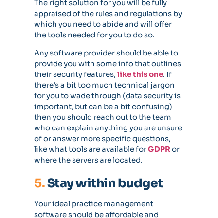
The right solution for you will be fully
appraised of the rules and regulations by
which you need to abide and will offer
the tools needed for you to do so.
Any software provider should be able to
provide you with some info that outlines
their security features,
like this one
. If
there’s a bit too much technical jargon
for you to wade through (data security is
important, but can be a bit confusing)
then you should reach out to the team
who can explain anything you are unsure
of or answer more specific questions,
like what tools are available for
GDPR
or
where the servers are located.
5.
Stay within budget
Your ideal practice management
software should be affordable and