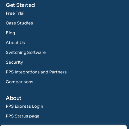
Get Started
Free Trial
Case Studies
Blog
About Us
Switching Software
Security
PPS Integrations and Partners
Comparisons
About
PPS Express Login
PPS Status page