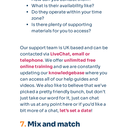
What is their availability like?
Do they operate within your time
zone?
Is there plenty of supporting
materials for you to access?
Our support team is UK based and can be
contacted via
LiveChat, email or
telephone
. We offer
unlimited free
online training
and we are constantly
updating our
knowledgebase
where you
can access all of our help guides and
videos. We also like to believe that we’ve
picked a pretty friendly bunch, but don’t
just take our word for it, just can chat
with us at any point here or if you’d like a
bit more of a chat,
let’s set a date
!
7.
Mix and match