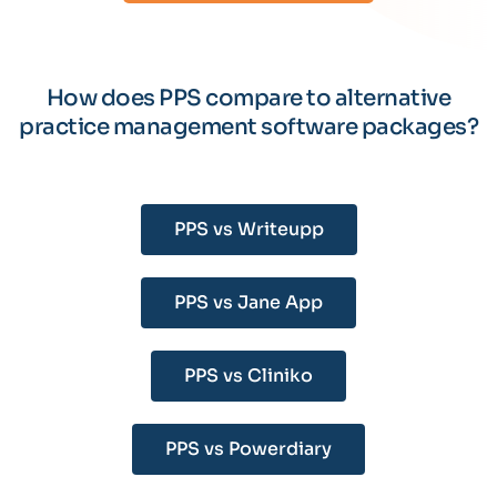
How does PPS compare to alternative
practice management software packages?
PPS vs Writeupp
PPS vs Jane App
PPS vs Cliniko
PPS vs Powerdiary