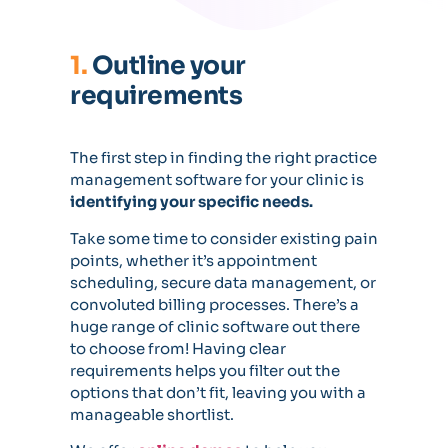
1.
Outline your
requirements
The first step in finding the right practice
management software for your clinic is
identifying your specific needs.
Take some time to consider existing pain
points, whether it’s appointment
scheduling, secure data management, or
convoluted billing processes. There’s a
huge range of clinic software out there
to choose from! Having clear
requirements helps you filter out the
options that don’t fit, leaving you with a
manageable shortlist.