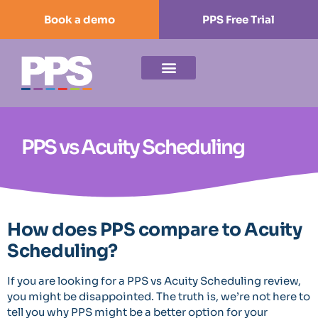
Book a demo
PPS Free Trial
PPS vs Acuity Scheduling
How does PPS compare to Acuity
Scheduling?
If you are looking for a PPS vs Acuity Scheduling review,
you might be disappointed. The truth is, we’re not here to
tell you why PPS might be a better option for your