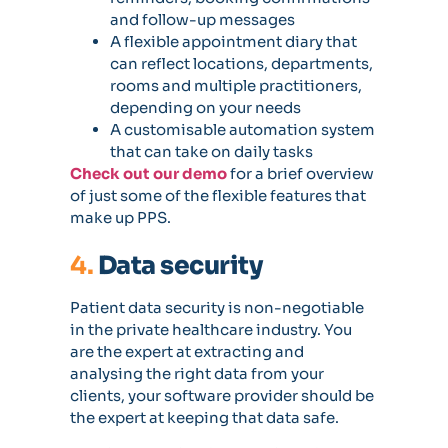
and follow-up messages
A flexible appointment diary that
can reflect locations, departments,
rooms and multiple practitioners,
depending on your needs
A customisable automation system
that can take on daily tasks
Check out our demo
for a brief overview
of just some of the flexible features that
make up PPS.
4.
Data security
Patient data security is non-negotiable
in the private healthcare industry. You
are the expert at extracting and
analysing the right data from your
clients, your software provider should be
the expert at keeping that data safe.