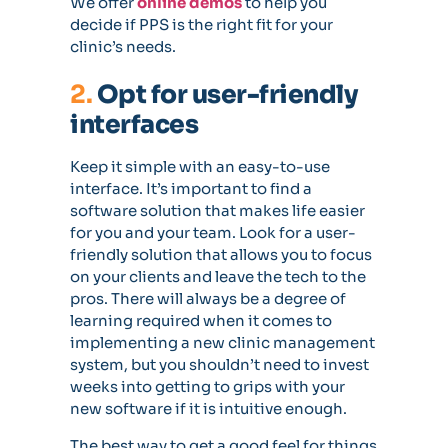
We offer
online demos
to help you
decide if PPS is the right fit for your
clinic’s needs.
2.
Opt for user-friendly
interfaces
Keep it simple with an easy-to-use
interface. It’s important to find a
software solution that makes life easier
for you and your team. Look for a user-
friendly solution that allows you to focus
on your clients and leave the tech to the
pros. There will always be a degree of
learning required when it comes to
implementing a new clinic management
system, but you shouldn’t need to invest
weeks into getting to grips with your
new software if it is intuitive enough.
The best way to get a good feel for things