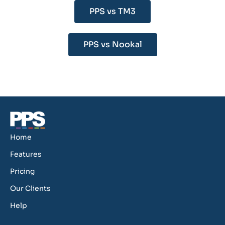
PPS vs TM3
PPS vs Nookal
Home
Features
Pricing
Our Clients
Help