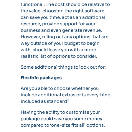
functional. The cost should be relative to
the value, choosing the right software
can save you time, act as an additional
resource, provide support for your
business and even generate revenue.
However, ruling out any options that are
way outside of your budget to begin
with, should leave you with a more
realistic list of options to consider.
Some additional things to look out for:
Flexible packages
Are you able to choose whether you
include additional extras or is everything
included as standard?
Having the ability to customise your
package could save you some money
compared to ‘one-size fits all’ options.