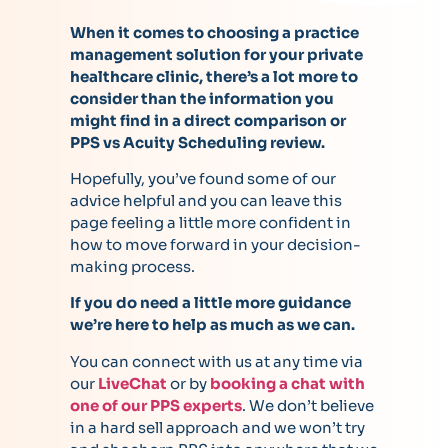
When it comes to choosing a practice
management solution for your private
healthcare clinic, there’s a lot more to
consider than the information you
might find in a direct comparison or
PPS vs Acuity Scheduling review.
Hopefully, you’ve found some of our
advice helpful and you can leave this
page feeling a little more confident in
how to move forward in your decision-
making process.
If you do need a little more guidance
we’re here to help as much as we can.
You can connect with us at any time via
our
LiveChat
or by
booking a chat with
one of our PPS experts
. We don’t believe
in a hard sell approach and we won’t try