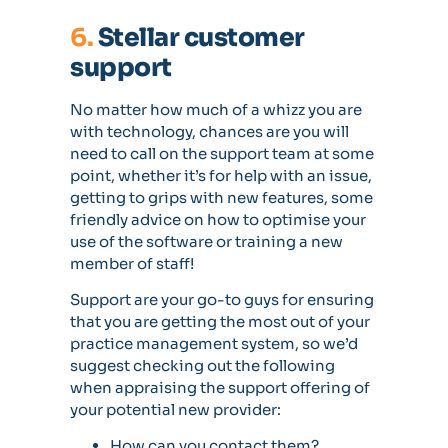
6.
Stellar customer
support
No matter how much of a whizz you are
with technology, chances are you will
need to call on the support team at some
point, whether it’s for help with an issue,
getting to grips with new features, some
friendly advice on how to optimise your
use of the software or training a new
member of staff!
Support are your go-to guys for ensuring
that you are getting the most out of your
practice management system, so we’d
suggest checking out the following
when appraising the support offering of
your potential new provider:
How can you contact them?