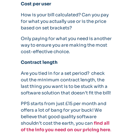
Cost per user
How is your bill calculated? Can you pay
for what you actually use or is the price
based on set brackets?
Only paying for what you need is another
way to ensure you are making the most
cost-effective choice.
Contract length
Are you tied in for a set period? check
out the minimum contract length, the
last thing you want is to be stuck with a
software solution that doesn’t fit the bill!
PPS starts from just £15 per month and
offers a lot of bang for your buck! We
believe that good quality software
shouldn’t cost the earth, you can
find all
of the info you need on our pricing here
.