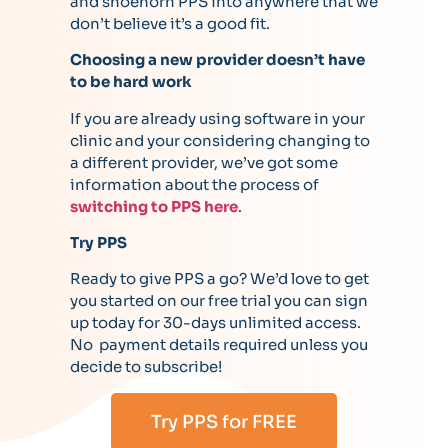
and shoehorn PPS into anywhere that we
don’t believe it’s a good fit.
Choosing a new provider doesn’t have
to be hard work
If you are already using software in your
clinic and your considering changing to
a different provider, we’ve got some
information about the process of
switching to PPS here
.
Try PPS
Ready to give PPS a go? We’d love to get
you started on our free trial you can sign
up today for 30-days unlimited access.
No payment details required unless you
decide to subscribe!
Try PPS for FREE