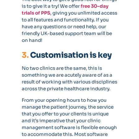
is to give it a try! We offer
free 30-day
trials of PPS
, giving you unlimited access
to all features and functionality. If you
have any questions or need help, our
friendly UK-based support team will be
on hand!
3.
Customisation is key
No two clinics are the same, this is
something we are acutely aware of as a
result of working with various disciplines
across the private healthcare industry.
From your opening hours to how you
manage the patient journey, the service
that you offer to your clients is unique
and it’s imperative that your clinic
management software is flexible enough
to accommodate this. Most software