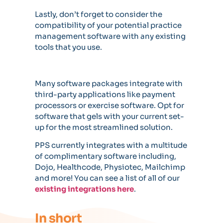
Lastly, don’t forget to consider the
compatibility of your potential practice
management software with any existing
tools that you use.
Many software packages integrate with
third-party applications like payment
processors or exercise software. Opt for
software that gels with your current set-
up for the most streamlined solution.
PPS currently integrates with a multitude
of complimentary software including,
Dojo, Healthcode, Physiotec, Mailchimp
and more! You can see a list of all of our
existing integrations here
.
In short