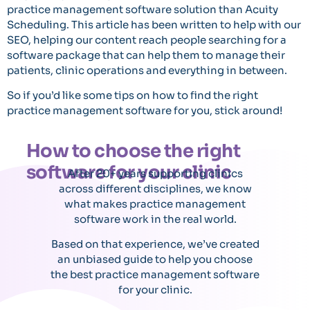
practice management software solution than Acuity
Scheduling. This article has been written to help with our
SEO, helping our content reach people searching for a
software package that can help them to manage their
patients, clinic operations and everything in between.
So if you’d like some tips on how to find the right
practice management software for you, stick around!
How to choose the right
software for your clinic
After 20+ years supporting clinics
across different disciplines, we know
what makes practice management
software work in the real world.
Based on that experience, we’ve created
an unbiased guide to help you choose
the best practice management software
for your clinic.