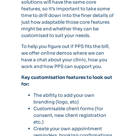
solutions will have the same core
features, so it’s important to take some
time to drill down into the finer details of
just how adaptable those core features
might be and whether they can be
customised to suit your needs.
To help you figure out if PPS fits the bill,
we offer online demos where we can
have a chat about your clinic, how you
work and how PPS can support you.
Key customisation features to look out
for:
The ability to add your own
branding (logo, etc)
Customisable client forms (for
consent, new client registration
etc.)
Create your own appointment
reminders, booking confirmations