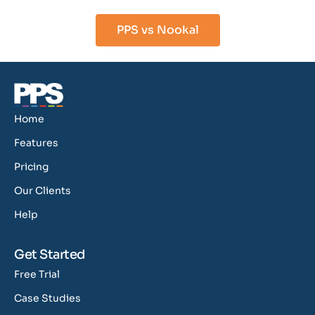
PPS vs Nookal
Home
Features
Pricing
Our Clients
Help
Get Started
Free Trial
Case Studies