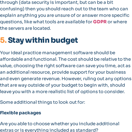
through (data security is important, but can be a bit
confusing) then you should reach out to the team who can
explain anything you are unsure of or answer more specific
questions, like what tools are available for
GDPR
or where
the servers are located.
5.
Stay within budget
Your ideal practice management software should be
affordable and functional. The cost should be relative to the
value, choosing the right software can save you time, act as
an additional resource, provide support for your business
and even generate revenue. However, ruling out any options
that are way outside of your budget to begin with, should
leave you with a more realistic list of options to consider.
Some additional things to look out for:
Flexible packages
Are you able to choose whether you include additional
extras or is everything included as standard?