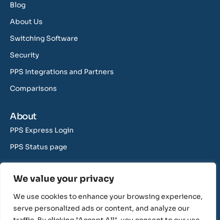
Blog
About Us
Switching Software
Security
PPS Integrations and Partners
Comparisons
About
PPS Express Login
PPS Status page
Contact Us
We value your privacy
support@rushcliff.com
We use cookies to enhance your browsing experience,
sales@rushcliff.com
serve personalized ads or content, and analyze our