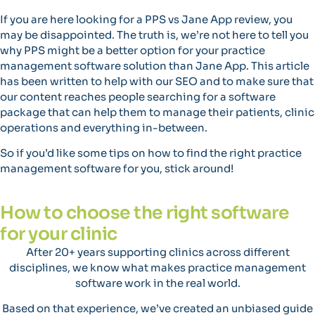
If you are here looking for a PPS vs Jane App review, you
may be disappointed. The truth is, we’re not here to tell you
why PPS might be a better option for your practice
management software solution than Jane App. This article
has been written to help with our SEO and to make sure that
our content reaches people searching for a software
package that can help them to manage their patients, clinic
operations and everything in-between.
So if you’d like some tips on how to find the right practice
management software for you, stick around!
How to choose the right software
for your clinic
After 20+ years supporting clinics across different
disciplines, we know what makes practice management
software work in the real world.
Based on that experience, we’ve created an unbiased guide