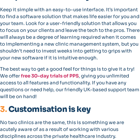
Keep it simple with an easy-to-use interface. It’s important
to find a software solution that makes life easier for you and
your team. Look for a user-friendly solution that allows you
to focus on your clients and leave the tech to the pros. There
will always be a degree of learning required when it comes
to implementing a new clinic management system, but you
shouldn’t need to invest weeks into getting to grips with
your new software if it is intuitive enough.
The best way to get a good feel for things is to give it a try!
We offer
free 30-day trials of PPS
, giving you unlimited
access to all features and functionality. If you have any
questions or need help, our friendly UK-based support team
will be on hand!
3.
Customisation is key
No two clinics are the same, this is something we are
acutely aware of as a result of working with various
disciplines across the private healthcare industry.