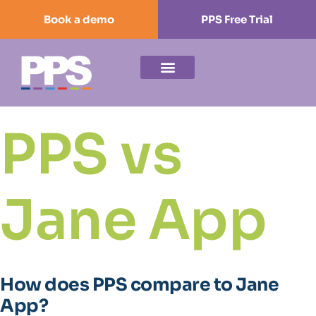
Book a demo
PPS Free Trial
PPS vs
Jane App
How does PPS compare to Jane
App?