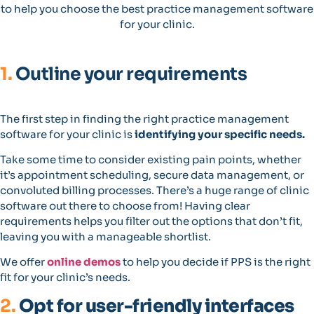
to help you choose the best practice management software
for your clinic.
1.
Outline your requirements
The first step in finding the right practice management
software for your clinic is
identifying your specific needs.
Take some time to consider existing pain points, whether
it’s appointment scheduling, secure data management, or
convoluted billing processes. There’s a huge range of clinic
software out there to choose from! Having clear
requirements helps you filter out the options that don’t fit,
leaving you with a manageable shortlist.
We offer
online demos
to help you decide if PPS is the right
fit for your clinic’s needs.
2.
Opt for user-friendly interfaces