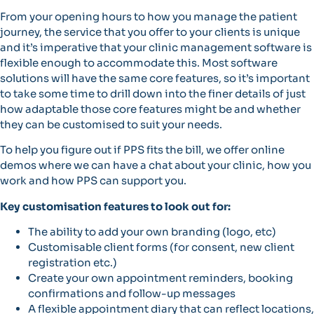
From your opening hours to how you manage the patient
journey, the service that you offer to your clients is unique
and it’s imperative that your clinic management software is
flexible enough to accommodate this. Most software
solutions will have the same core features, so it’s important
to take some time to drill down into the finer details of just
how adaptable those core features might be and whether
they can be customised to suit your needs.
To help you figure out if PPS fits the bill, we offer online
demos where we can have a chat about your clinic, how you
work and how PPS can support you.
Key customisation features to look out for:
The ability to add your own branding (logo, etc)
Customisable client forms (for consent, new client
registration etc.)
Create your own appointment reminders, booking
confirmations and follow-up messages
A flexible appointment diary that can reflect locations,