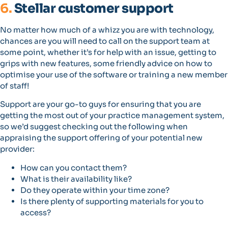
6.
Stellar customer support
No matter how much of a whizz you are with technology,
chances are you will need to call on the support team at
some point, whether it’s for help with an issue, getting to
grips with new features, some friendly advice on how to
optimise your use of the software or training a new member
of staff!
Support are your go-to guys for ensuring that you are
getting the most out of your practice management system,
so we’d suggest checking out the following when
appraising the support offering of your potential new
provider:
How can you contact them?
What is their availability like?
Do they operate within your time zone?
Is there plenty of supporting materials for you to
access?