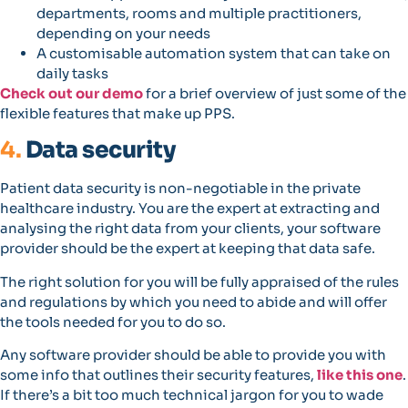
departments, rooms and multiple practitioners,
depending on your needs
A customisable automation system that can take on
daily tasks
Check out our demo
for a brief overview of just some of the
flexible features that make up PPS.
4.
Data security
Patient data security is non-negotiable in the private
healthcare industry. You are the expert at extracting and
analysing the right data from your clients, your software
provider should be the expert at keeping that data safe.
The right solution for you will be fully appraised of the rules
and regulations by which you need to abide and will offer
the tools needed for you to do so.
Any software provider should be able to provide you with
some info that outlines their security features,
like this one
.
If there’s a bit too much technical jargon for you to wade