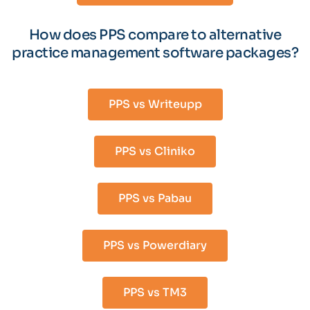
How does PPS compare to alternative
practice management software packages?
PPS vs Writeupp
PPS vs Cliniko
PPS vs Pabau
PPS vs Powerdiary
PPS vs TM3