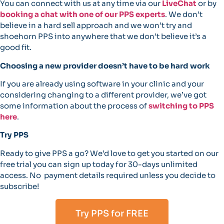
You can connect with us at any time via our
LiveChat
or by
booking a chat with one of our PPS experts
. We don’t
believe in a hard sell approach and we won’t try and
shoehorn PPS into anywhere that we don’t believe it’s a
good fit.
Choosing a new provider doesn’t have to be hard work
If you are already using software in your clinic and your
considering changing to a different provider, we’ve got
some information about the process of
switching to PPS
here
.
Try PPS
Ready to give PPS a go? We’d love to get you started on our
free trial you can sign up today for 30-days unlimited
access. No payment details required unless you decide to
subscribe!
Try PPS for FREE