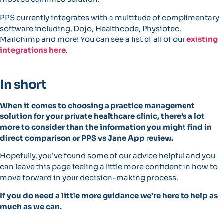
PPS currently integrates with a multitude of complimentary
software including, Dojo, Healthcode, Physiotec,
Mailchimp and more! You can see a list of all of our
existing
integrations here
.
In short
When it comes to choosing a practice management
solution for your private healthcare clinic, there’s a lot
more to consider than the information you might find in
direct comparison or PPS vs Jane App review.
Hopefully, you’ve found some of our advice helpful and you
can leave this page feeling a little more confident in how to
move forward in your decision-making process.
If you do need a little more guidance we’re here to help as
much as we can.