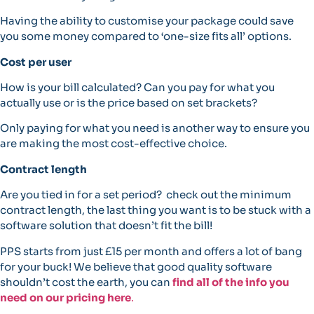
Having the ability to customise your package could save
you some money compared to ‘one-size fits all’ options.
Cost per user
How is your bill calculated? Can you pay for what you
actually use or is the price based on set brackets?
Only paying for what you need is another way to ensure you
are making the most cost-effective choice.
Contract length
Are you tied in for a set period? check out the minimum
contract length, the last thing you want is to be stuck with a
software solution that doesn’t fit the bill!
PPS starts from just £15 per month and offers a lot of bang
for your buck! We believe that good quality software
shouldn’t cost the earth, you can
find all of the info you
need on our pricing here
.