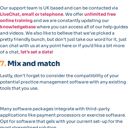
Our support team is UK based and can be contacted via
LiveChat, email or telephone
. We offer
unlimited free
online training
and we are constantly updating our
knowledgebase
where you can access all of our help guides
and videos. We also like to believe that we’ve picked a
pretty friendly bunch, but don’t just take our word for it, just
can chat with us at any point here or if you’d like a bit more
of a chat,
let’s set a date
!
7.
Mix and match
Lastly, don’t forget to consider the compatibility of your
potential practice management software with any existing
tools that you use.
Many software packages integrate with third-party
applications like payment processors or exercise software.
Opt for software that gels with your current set-up for the
most streamlined solution.