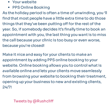
Your website
PPS Online Booking
As the holiday period is often a time of unwinding, you ‘ll
find that most people have a little extra time to do those
things that they’ve been putting off for the rest of the
year. So, if somebody decides it’s finally time to book an
appointment with you, the last thing you want is to miss
the call because your clinic is too busy or even worse,
because you’re closed!
Make it nice and easy for your clients to make an
appointment by adding PPS online booking to your
website. Online booking allows you to control what is
available online and lets your clients move seamlessly
from browsing your website to booking their treatment,
opening up your business to new and existing clients,
24/7!
Tweets by @Rushcliff