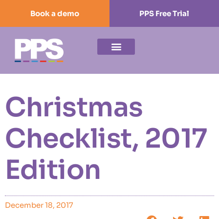
Book a demo
PPS Free Trial
Christmas
Checklist, 2017
Edition
December 18, 2017