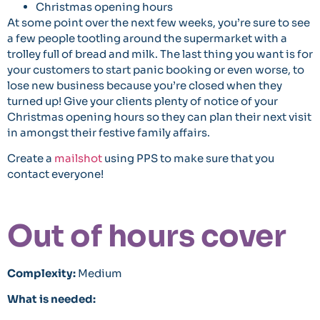
Christmas opening hours
At some point over the next few weeks, you’re sure to see
a few people tootling around the supermarket with a
trolley full of bread and milk. The last thing you want is for
your customers to start panic booking or even worse, to
lose new business because you’re closed when they
turned up! Give your clients plenty of notice of your
Christmas opening hours so they can plan their next visit
in amongst their festive family affairs.
Create a
mailshot
using PPS to make sure that you
contact everyone!
Out of hours cover
Complexity:
Medium
What is needed: