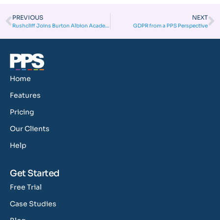
PREVIOUS
NEXT
Rushcliff Joins Burton Albion Academy for a winning season!
GDPR from a PPS Perspective
Home
Features
Pricing
Our Clients
Help
Get Started
Free Trial
Case Studies