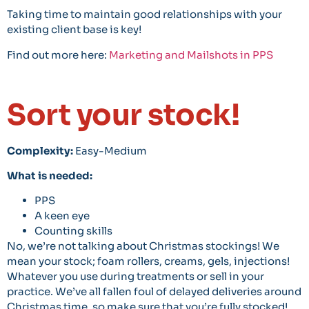
Taking time to maintain good relationships with your
existing client base is key!
Find out more here:
Marketing and Mailshots in PPS
Sort your stock!
Complexity:
Easy-Medium
What is needed:
PPS
A keen eye
Counting skills
No, we’re not talking about Christmas stockings! We
mean your stock; foam rollers, creams, gels, injections!
Whatever you use during treatments or sell in your
practice. We’ve all fallen foul of delayed deliveries around
Christmas time, so make sure that you’re fully stocked!