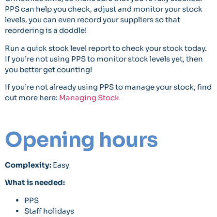
PPS can help you check, adjust and monitor your stock
levels, you can even record your suppliers so that
reordering is a doddle!
Run a quick stock level report to check your stock today.
If you’re not using PPS to monitor stock levels yet, then
you better get counting!
If you’re not already using PPS to manage your stock, find
out more here:
Managing Stock
Opening hours
Complexity:
Easy
What is needed:
PPS
Staff holidays