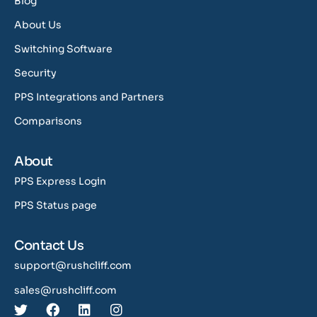
Blog
About Us
Switching Software
Security
PPS Integrations and Partners
Comparisons
About
PPS Express Login
PPS Status page
Contact Us
support@rushcliff.com
sales@rushcliff.com