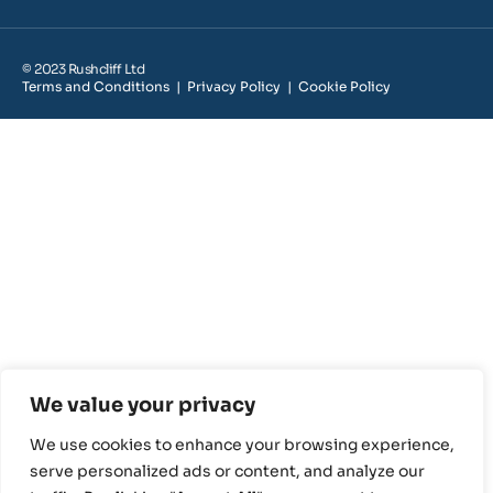
© 2023 Rushcliff Ltd
Terms and Conditions
|
Privacy Policy
|
Cookie Policy
We value your privacy
We use cookies to enhance your browsing experience,
serve personalized ads or content, and analyze our