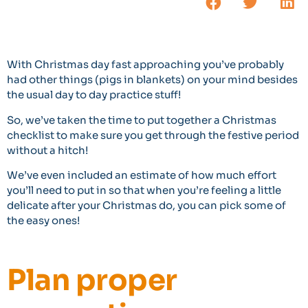
With Christmas day fast approaching you’ve probably
had other things (pigs in blankets) on your mind besides
the usual day to day practice stuff!
So, we’ve taken the time to put together a Christmas
checklist to make sure you get through the festive period
without a hitch!
We’ve even included an estimate of how much effort
you’ll need to put in so that when you’re feeling a little
delicate after your Christmas do, you can pick some of
the easy ones!
Plan proper