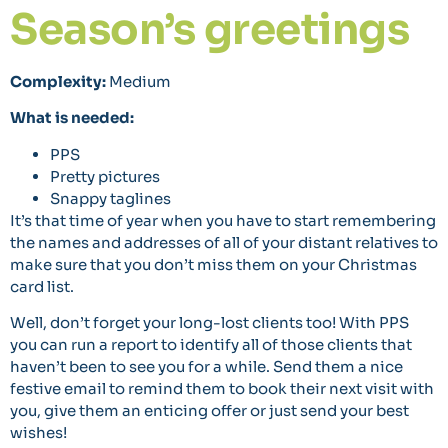
Season’s greetings
Complexity:
Medium
What is needed:
PPS
Pretty pictures
Snappy taglines
It’s that time of year when you have to start remembering
the names and addresses of all of your distant relatives to
make sure that you don’t miss them on your Christmas
card list.
Well, don’t forget your long-lost clients too! With PPS
you can run a report to identify all of those clients that
haven’t been to see you for a while. Send them a nice
festive email to remind them to book their next visit with
you, give them an enticing offer or just send your best
wishes!