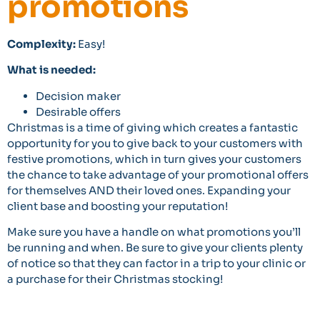
promotions
Complexity:
Easy!
What is needed:
Decision maker
Desirable offers
Christmas is a time of giving which creates a fantastic
opportunity for you to give back to your customers with
festive promotions, which in turn gives your customers
the chance to take advantage of your promotional offers
for themselves AND their loved ones. Expanding your
client base and boosting your reputation!
Make sure you have a handle on what promotions you’ll
be running and when. Be sure to give your clients plenty
of notice so that they can factor in a trip to your clinic or
a purchase for their Christmas stocking!