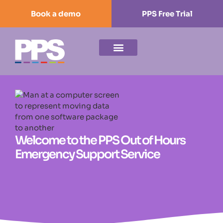
Book a demo
PPS Free Trial
Welcome to the PPS Out of Hours
Emergency Support Service