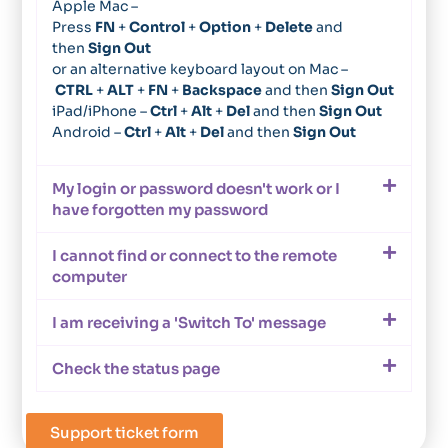
Apple Mac –
Press
FN
+
Control
+
Option
+
Delete
and
then
Sign Out
or an alternative keyboard layout on Mac –
CTRL
+
ALT
+
FN
+
Backspace
and then
Sign Out
iPad/iPhone –
Ctrl
+
Alt
+
Del
and then
Sign Out
Android –
Ctrl
+
Alt
+
Del
and then
Sign Out
My login or password doesn't work or I
have forgotten my password
I cannot find or connect to the remote
computer
I am receiving a 'Switch To' message
Check the status page
Support ticket form