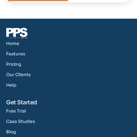
Home
Features
Pricing
Our Clients
Help
Get Started
Free Trial
Case Studies
Blog