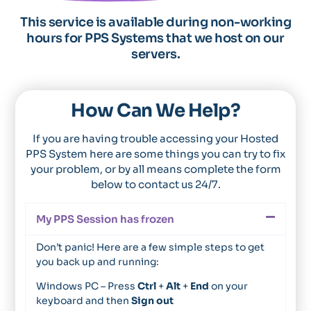
This service is available during non-working
hours for PPS Systems that we host on our
servers.
How Can We Help?
If you are having trouble accessing your Hosted
PPS System here are some things you can try to fix
your problem, or by all means complete the form
below to contact us 24/7.
My PPS Session has frozen
Don’t panic! Here are a few simple steps to get
you back up and running:
Windows PC – Press
Ctrl
+
Alt
+
End
on your
keyboard and then
Sign out