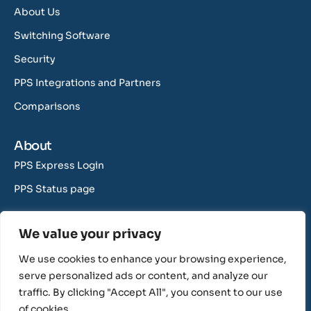
About Us
Switching Software
Security
PPS Integrations and Partners
Comparisons
About
PPS Express Login
PPS Status page
Contact Us
We value your privacy
support@rushcliff.com
We use cookies to enhance your browsing experience,
sales@rushcliff.com
serve personalized ads or content, and analyze our
traffic. By clicking "Accept All", you consent to our use
of cookies.