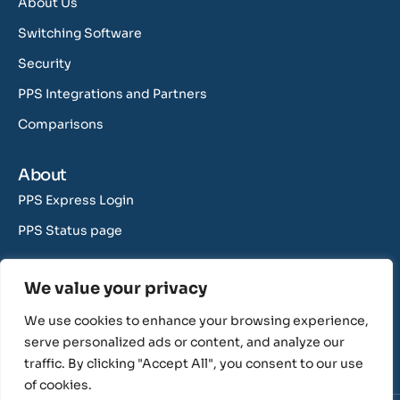
About Us
Switching Software
Security
PPS Integrations and Partners
Comparisons
About
PPS Express Login
PPS Status page
Contact Us
We value your privacy
support@rushcliff.com
We use cookies to enhance your browsing experience,
sales@rushcliff.com
serve personalized ads or content, and analyze our
traffic. By clicking "Accept All", you consent to our use
of cookies.