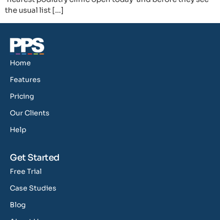
the usual list […]
Home
Features
Pricing
Our Clients
Help
Get Started
Free Trial
Case Studies
Blog