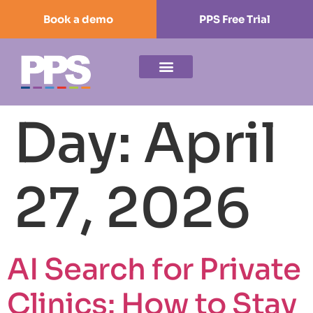
Book a demo
PPS Free Trial
Day:
April
27, 2026
AI Search for Private
Clinics: How to Stay