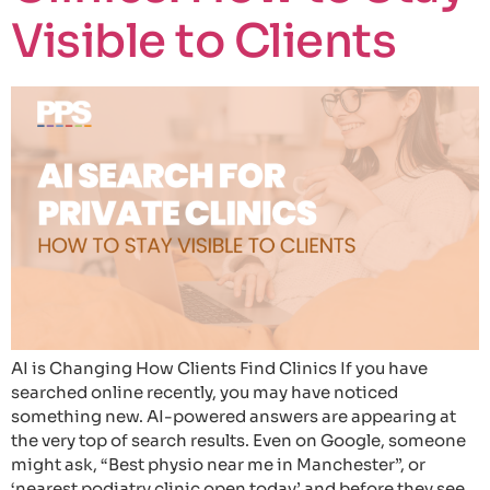
Visible to Clients
AI is Changing How Clients Find Clinics If you have
searched online recently, you may have noticed
something new. AI-powered answers are appearing at
the very top of search results. Even on Google, someone
might ask, “Best physio near me in Manchester”, or
‘nearest podiatry clinic open today’ and before they see