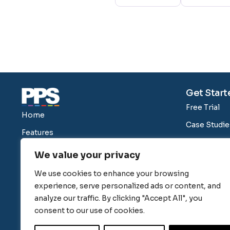
Get Start
Free Trial
Home
Case Studie
Features
Blog
Pricing
We value your privacy
About Us
Our Clients
We use cookies to enhance your browsing
Switching 
Help
experience, serve personalized ads or content, and
Security
analyze our traffic. By clicking "Accept All", you
consent to our use of cookies.
PPS Integra
Compariso