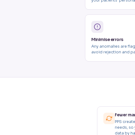
your patients' persona
Minimise errors
Any anomalies are fla
avoid rejection and p
Fewer man
PPS creat
needs, so 
data by ha