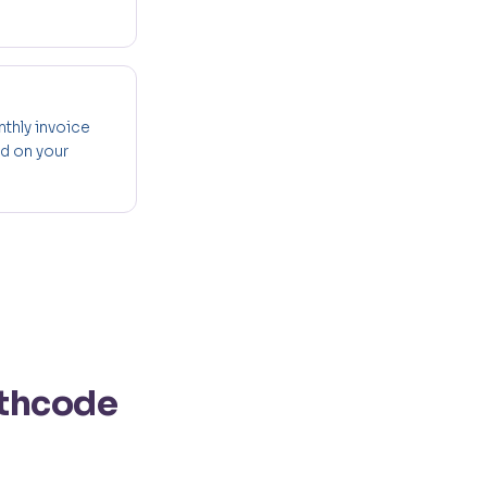
nthly invoice
ed on your
lthcode