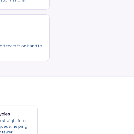
 submissions.
rt team is on hand to
ycles
 straight into
queue, helping
h fewer