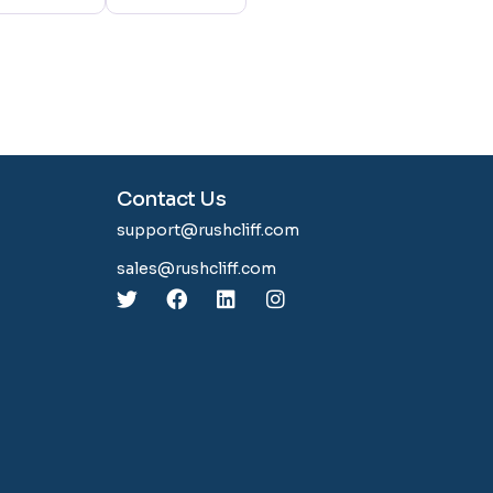
Contact Us
support@rushcliff.com
sales@rushcliff.com