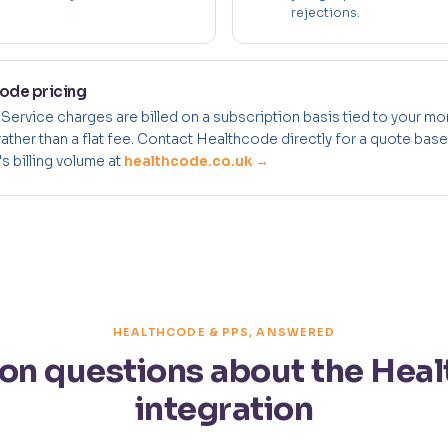
rejections.
ode pricing
 Service charges are billed on a subscription basis tied to your mo
rather than a flat fee. Contact Healthcode directly for a quote bas
s billing volume at
healthcode.co.uk →
HEALTHCODE & PPS, ANSWERED
 questions about the Hea
integration