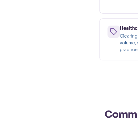
Healthc
Clearing
volume, 
practice'
Common