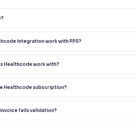
e?
 trusted provider of secure online clearing and billing systems fo
necting practices with major private medical insurers including A
hcode integration work with PPS?
.
data output from your account, which you upload directly to Hea
ach invoice against the relevant insurer's requirements before it'
es Healthcode work with?
ou with a huge range of insurers including Axa Health, Aviva, B
, definitive list, check Healthcode's own site directly.
te Healthcode subscription?
gister with Healthcode and hold an active Clearing Service subscr
onality within PPS.
invoice fails validation?
alies immediately, so you can correct and resubmit the invoice, 
o payment.