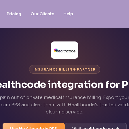
Pricing
Our Clients
Help
INSURANCE BILLING PARTNER
althcode integration for 
pain out of private medical insurance billing. Export you
 from PPS and clear them with Healthcode's trusted valid
clearing service.
Use Healthcode in PPS
Visit healthcode.co.uk