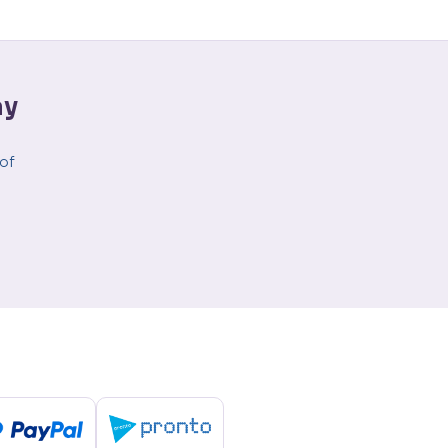
ay
 of