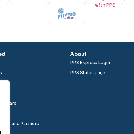
ed
About
PPS Express Login
s
PPS Status page
Software
tions and Partners
ns