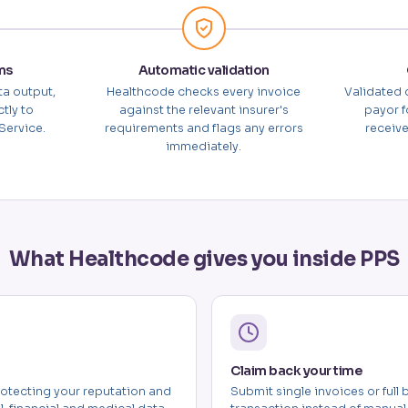
ms
Automatic validation
ta output,
Healthcode checks every invoice
Validated 
tly to
against the relevant insurer's
payor f
Service.
requirements and flags any errors
receive
immediately.
What Healthcode gives you inside PPS
Claim back your time
otecting your reputation and
Submit single invoices or full