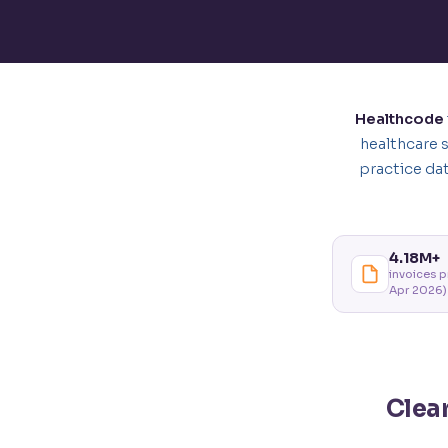
Healthcode
healthcare 
practice da
4.18M+
invoices 
Apr 2026)
Clea