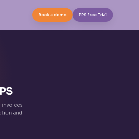
Book a demo
PPS Free Trial
PPS
r invoices
ation and