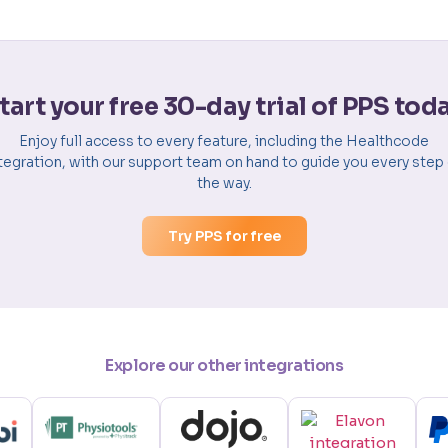
tart your free 30-day trial of PPS tod
Enjoy full access to every feature, including the Healthcode
tegration, with our support team on hand to guide you every step
the way.
Try PPS for free
Explore our other integrations