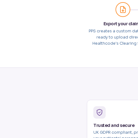
Export your clai
PPS creates a custom da
ready to upload direc
Healthcode's Clearing 
Trusted and secure
UK GDPR compliant, pr